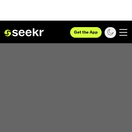
Get the App