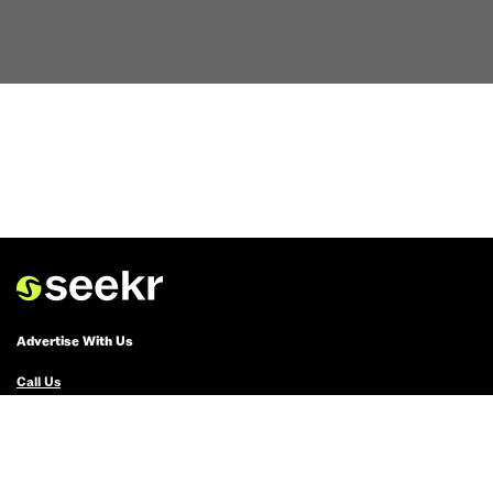
Advertise With Us
Call Us
Email Us
Advertise with Us
Political Ads Registry