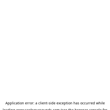
Application error: a
client
-side exception has occurred while
loading
www.seekyoursounds.com
(see the
browser console
for