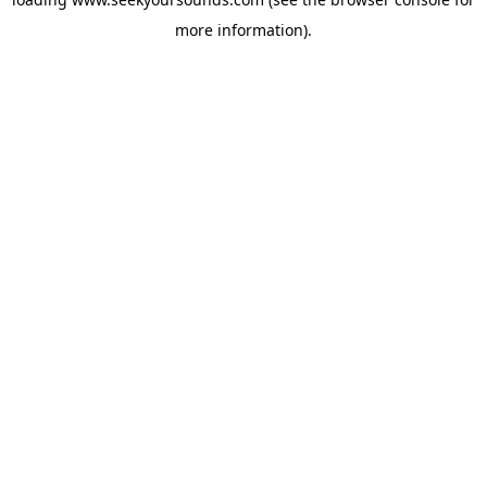
more information).