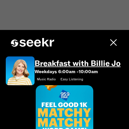
Breakfast with Billie Jo
Weekdays 6:00am -10:00am
Music Radio
Easy Listening