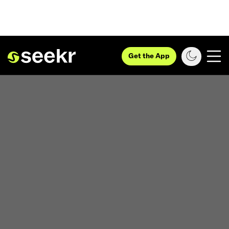
Get the App