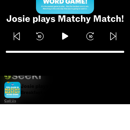
Josie plays Matchy Match!
Josie plays Matchy Match!
Advertise With Us
Breakfast with Billie Jo
Call Us
Email Us
Advertise with Us
Political Ads Registry