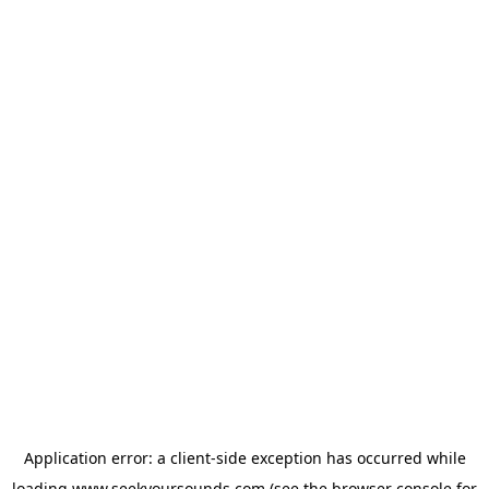
Application error: a
client
-side exception has occurred while
loading
www.seekyoursounds.com
(see the
browser console
for