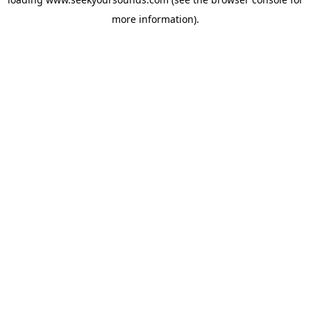
more information).