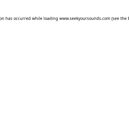
ion has occurred while loading
www.seekyoursounds.com
(see the