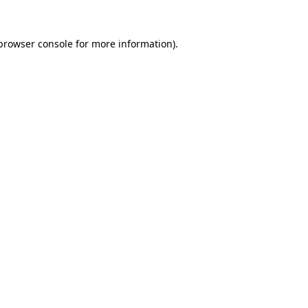
browser console
for more information).