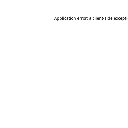
Application error: a
client
-side except