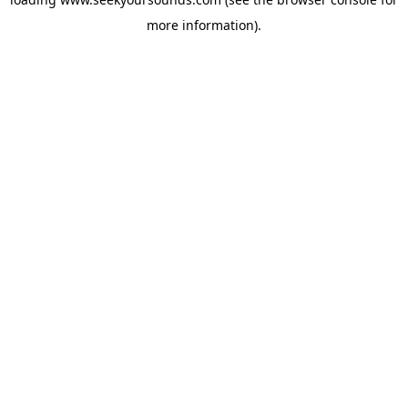
more information).