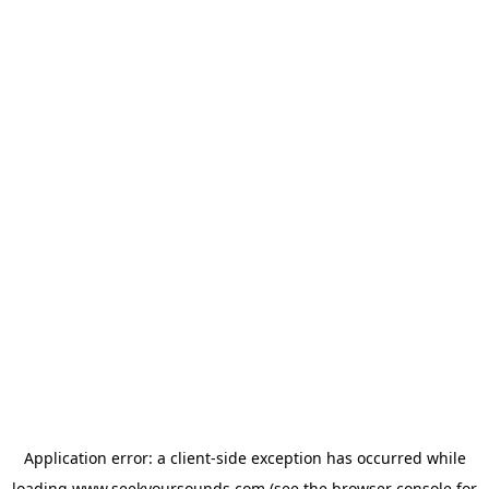
Application error: a
client
-side exception has occurred while
loading
www.seekyoursounds.com
(see the
browser console
for