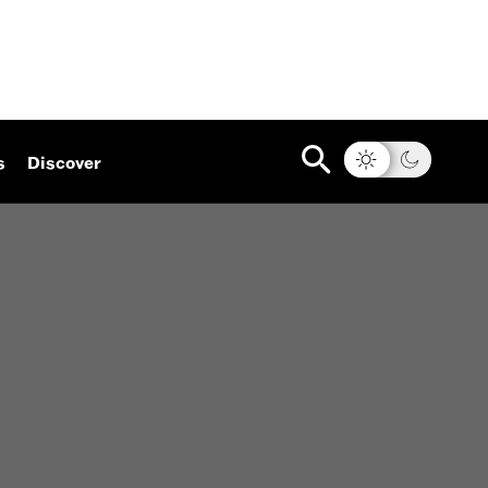
s
Discover