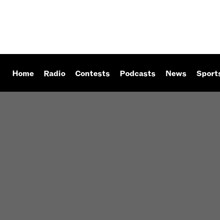
Home
Radio
Contests
Podcasts
News
Sport