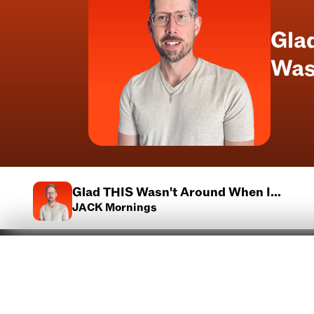
Gla
Was
Glad THIS Wasn't Around When I
Was A Kid
JACK Mornings
Advertise With Us
Contests