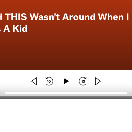
d THIS Wasn't Around When I
 A Kid
General
Download our mobile a