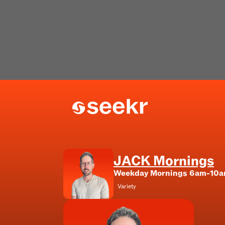
JACK Mornings
Weekday Mornings 6am-10
Variety