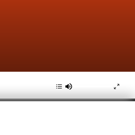
pps to personalize your Seekr