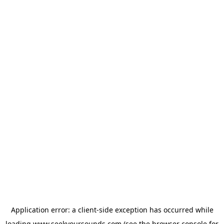
Application error: a
client
-side exception has occurred while
loading
www.seekyoursounds.com
(see the
browser console
for