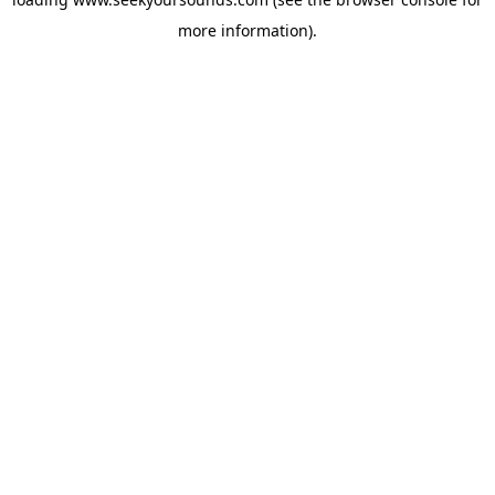
more information).