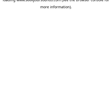
more information).