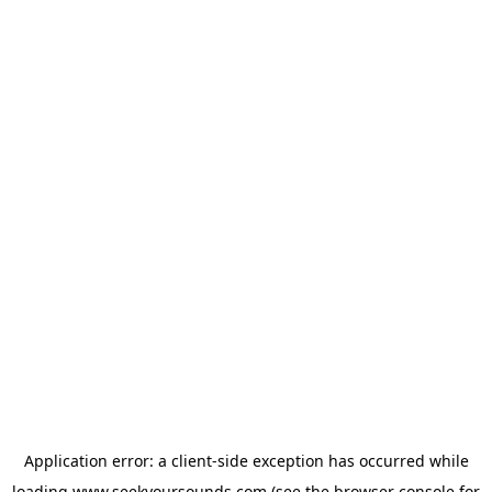
Application error: a
client
-side exception has occurred while
loading
www.seekyoursounds.com
(see the
browser console
for