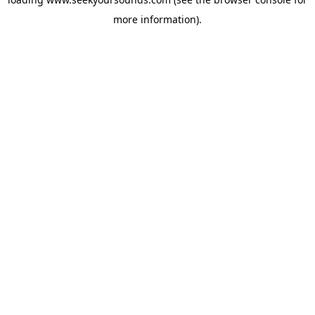
more information).