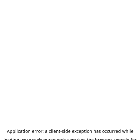
Application error: a
client
-side exception has occurred while
loading
www.seekyoursounds.com
(see the
browser console
for