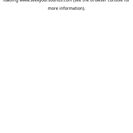
more information).