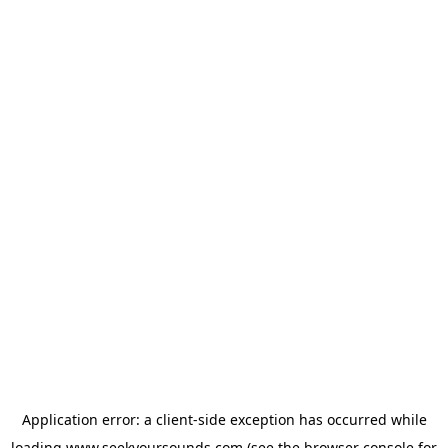
Application error: a
client
-side exception has occurred while
loading
www.seekyoursounds.com
(see the
browser console
for