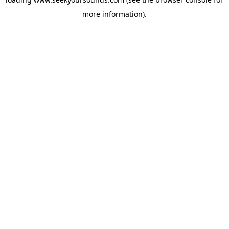
more information).