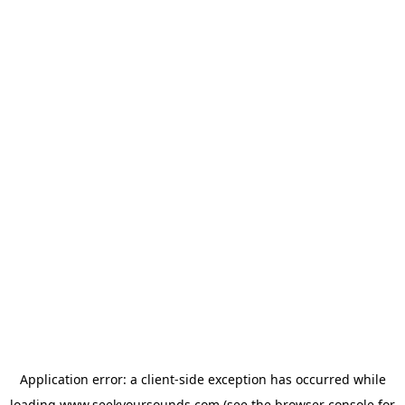
Application error: a
client
-side exception has occurred while
loading
www.seekyoursounds.com
(see the
browser console
for