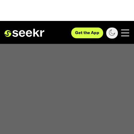
Get the App