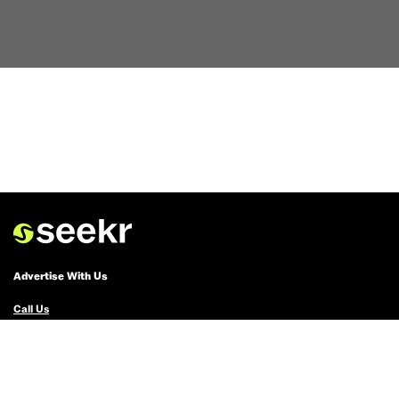
Advertise With Us
Call Us
Email Us
Advertise with Us
Political Ads Registry