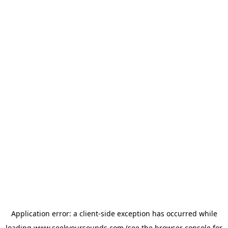
Application error: a
client
-side exception has occurred while
loading
www.seekyoursounds.com
(see the
browser console
for