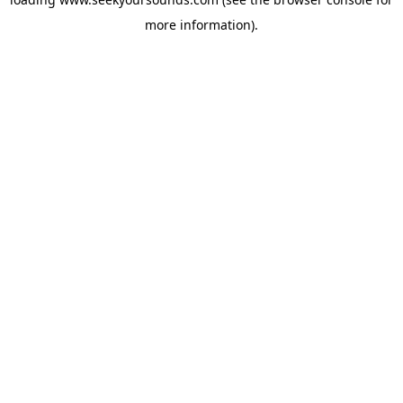
more information).