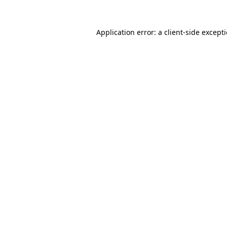
Application error: a
client
-side except