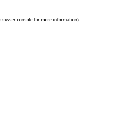
browser console
for more information).