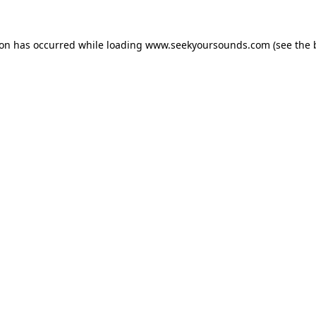
ion has occurred while loading
www.seekyoursounds.com
(see the