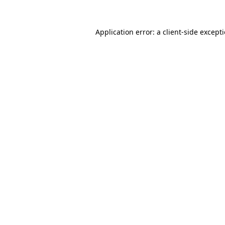
Application error: a
client
-side except