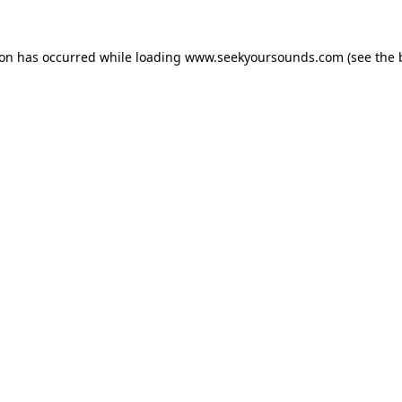
ion has occurred while loading
www.seekyoursounds.com
(see the