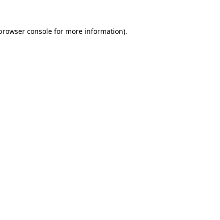
browser console
for more information).