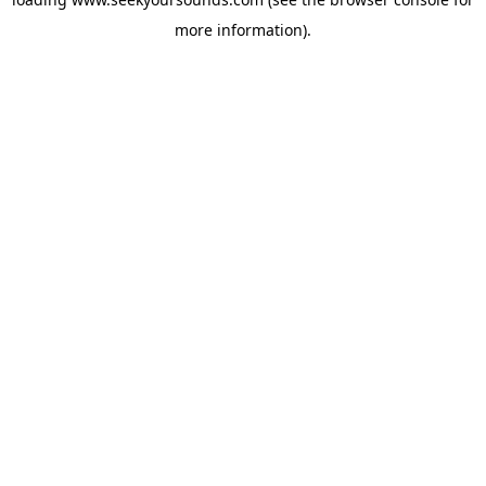
more information).