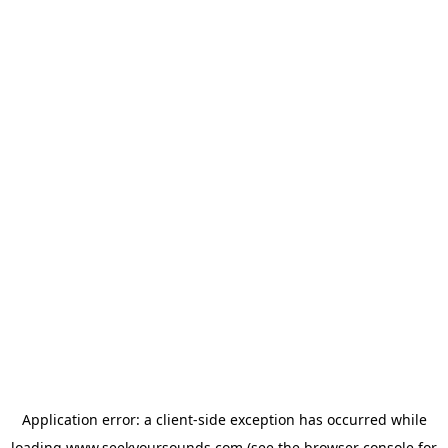
Application error: a
client
-side exception has occurred while
loading
www.seekyoursounds.com
(see the
browser console
for