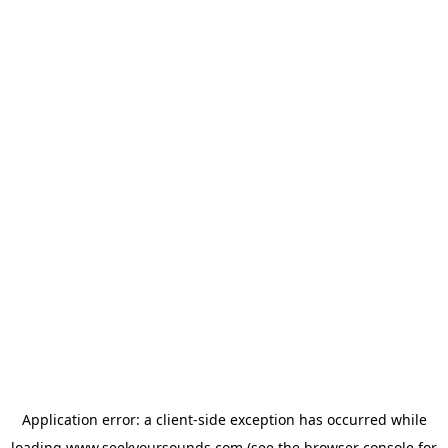
Application error: a
client
-side exception has occurred while
loading
www.seekyoursounds.com
(see the
browser console
for