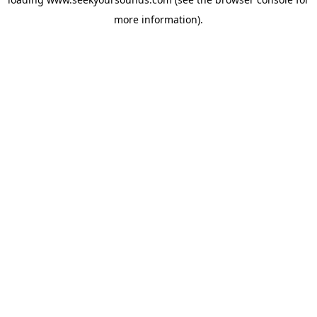
more information).