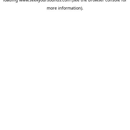
more information).