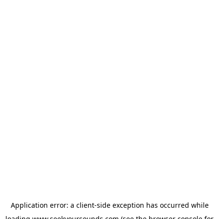
Application error: a
client
-side exception has occurred while
loading
www.seekyoursounds.com
(see the
browser console
for