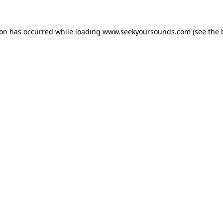
ion has occurred while loading
www.seekyoursounds.com
(see the