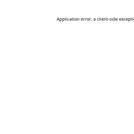
Application error: a
client
-side except