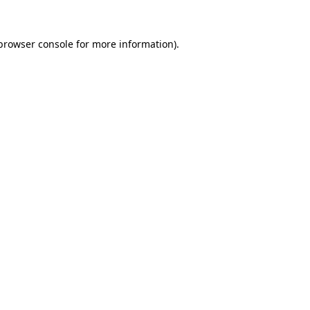
browser console
for more information).