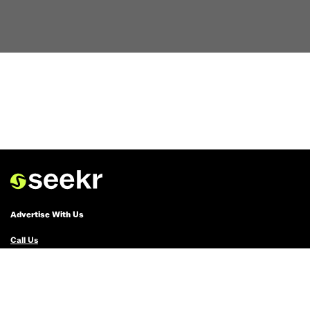
Advertise With Us
Call Us
Email Us
Advertise with Us
Political Ads Registry