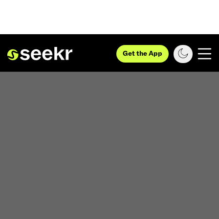
Get the App