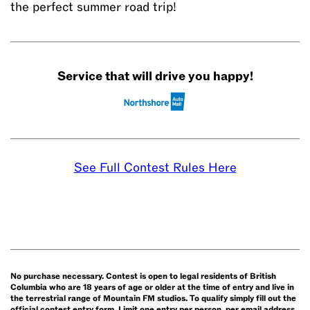
the perfect summer road trip!
Service that will drive you happy!
See Full Contest Rules Here
No purchase necessary. Contest is open to legal residents of British
Columbia who are 18 years of age or older at the time of entry and live in
the terrestrial range of Mountain FM studios. To qualify simply fill out the
official contest entry form. Limit one entry per person, per email address,