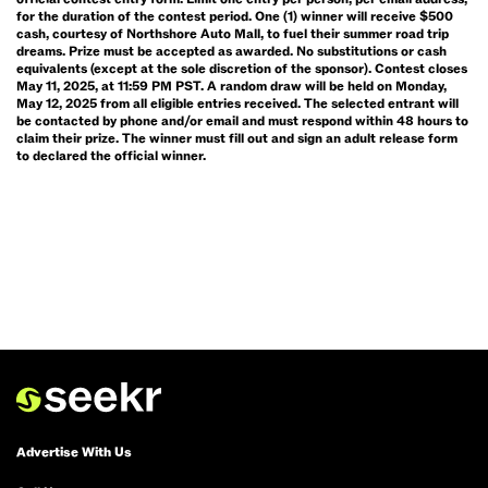
for the duration of the contest period. One (1) winner will receive $500
cash, courtesy of Northshore Auto Mall, to fuel their summer road trip
dreams. Prize must be accepted as awarded. No substitutions or cash
equivalents (except at the sole discretion of the sponsor). Contest closes
May 11, 2025, at 11:59 PM PST. A random draw will be held on Monday,
May 12, 2025 from all eligible entries received. The selected entrant will
be contacted by phone and/or email and must respond within 48 hours to
claim their prize. The winner must fill out and sign an adult release form
to declared the official winner.
Advertise With Us