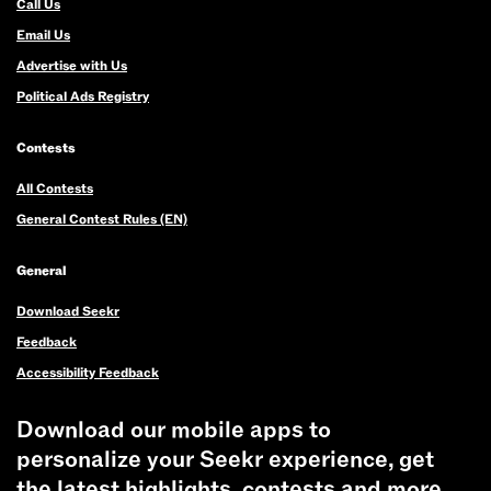
Call Us
Email Us
Advertise with Us
Political Ads Registry
Contests
All Contests
General Contest Rules (EN)
General
Download Seekr
Feedback
Accessibility Feedback
Download our mobile apps to
personalize your Seekr experience, get
the latest highlights, contests and more