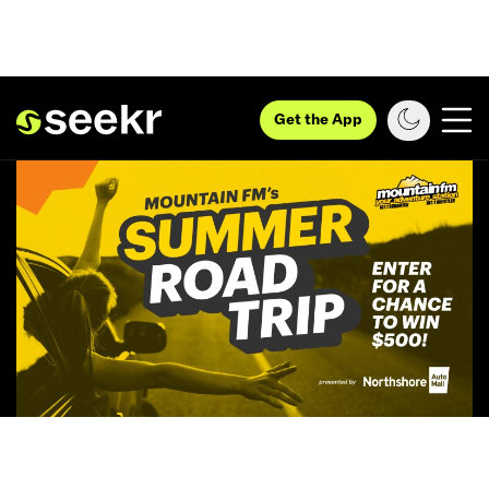
Get the App