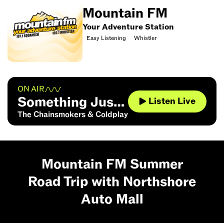
Mountain FM
Your Adventure Station
Easy Listening
Whistler
ON AIR
Something Just
Listen Live
Like This
The Chainsmokers & Coldplay
Mountain FM Summer
Road Trip with Northshore
Auto Mall