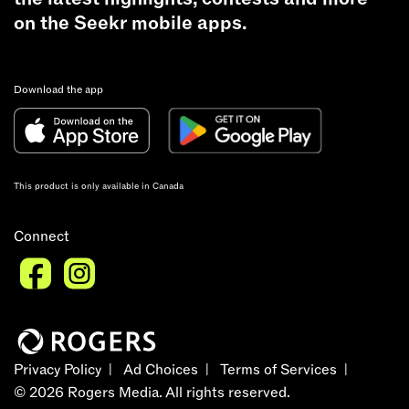
on the Seekr mobile apps.
Download the app
This product is only available in Canada
Connect
Privacy Policy
Ad Choices
Terms of Services
©
2026
Rogers Media. All rights reserved.