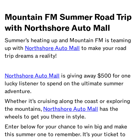
Mountain FM Summer Road Trip
Enter
to
with Northshore Auto Mall
win
$500
Summer’s heating up and Mountain FM is teaming
and
up with
Northshore Auto Mall
to make your road
make
trip dreams a reality!
your
road
Northshore Auto Mall
is giving away $500 for one
trip
lucky listener to spend on the ultimate summer
dreams
adventure.
a
reality!
Whether it’s cruising along the coast or exploring
the mountains,
Northshore Auto Mall
has the
wheels to get you there in style.
Enter below for your chance to win big and make
this summer one to remember. It’s your ticket to