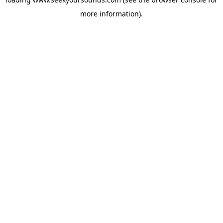
more information).