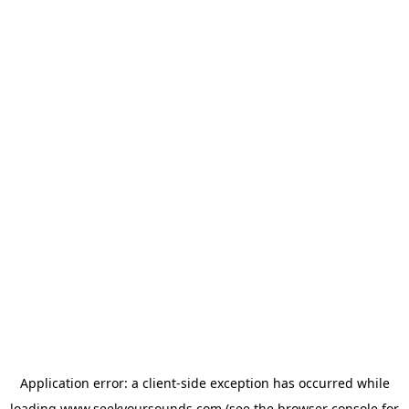
Application error: a
client
-side exception has occurred while
loading
www.seekyoursounds.com
(see the
browser console
for