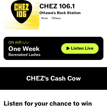
CHEZ 106.1
Ottawa's Rock Station
Rock
Ottawa
ON AIR
One Week
Listen Live
Barenaked Ladies
CHEZ's Cash Cow
Listen for your chance to win
It’s