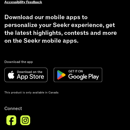
Accessibility Feedback
of
$10,000
Download our mobile apps to
and
personalize your Seekr experience, get
a
freezer
the latest highlights, contests and more
full
on the Seekr mobile apps.
of
beef!
The
Download the app
grand
prize
draw
happens
This product is only available in Canada
Friday
September
Connect
4th
after
8AM!