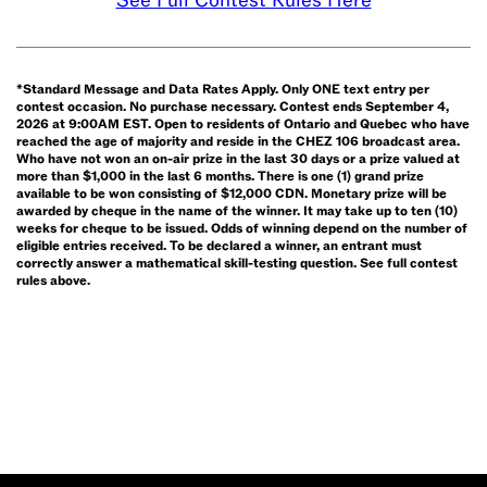
See Full Contest Rules Here
6am
and
9pm,
when
*Standard Message and Data Rates Apply. Only ONE text entry per
contest occasion. No purchase necessary. Contest ends September 4,
you
2026 at 9:00AM EST. Open to residents of Ontario and Quebec who have
hear
reached the age of majority and reside in the CHEZ 106 broadcast area.
Who have not won an on-air prize in the last 30 days or a prize valued at
it, text
more than $1,000 in the last 6 months. There is one (1) grand prize
available to be won consisting of $12,000 CDN. Monetary prize will be
WIN
awarded by cheque in the name of the winner. It may take up to ten (10)
and
weeks for cheque to be issued. Odds of winning depend on the number of
eligible entries received. To be declared a winner, an entrant must
your
correctly answer a mathematical skill-testing question. See full contest
name
rules above.
(e.g.
WIN
John
Smith)
to
762-
555*.