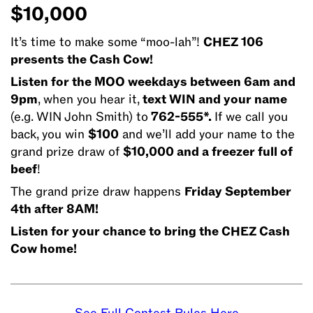
time
$10,000
to
make
It’s time to make some “moo-lah”!
CHEZ 106
some
presents the Cash Cow!
“moo-
Listen for the MOO weekdays between 6am and
lah”!
9pm
, when you hear it,
text WIN and your name
CHEZ
(e.g. WIN John Smith) to
762-555*.
If we call you
106
back, you win
$100
and we’ll add your name to the
presents
grand prize draw of
$10,000 and a freezer full of
the
beef
!
Cash
The grand prize draw happens
Friday September
Cow!
4th after 8AM!
Listen
for
Listen for your chance to bring the CHEZ Cash
the
Cow home!
MOO
weekdays
between