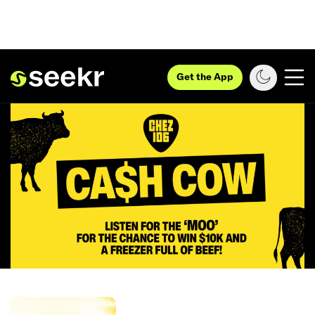
Get the App