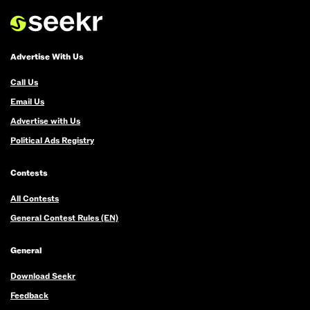
If
we
call
you
Advertise With Us
back,
Call Us
you
Email Us
win
Advertise with Us
$100
Political Ads Registry
and
we'll
Contests
add
your
All Contests
name
General Contest Rules (EN)
to
the
General
grand
Download Seekr
prize
Feedback
draw