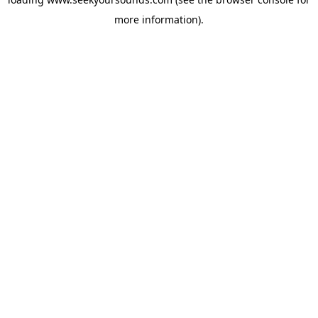
more information).