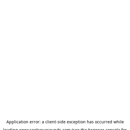
Application error: a
client
-side exception has occurred while
loading
www.seekyoursounds.com
(see the
browser console
for