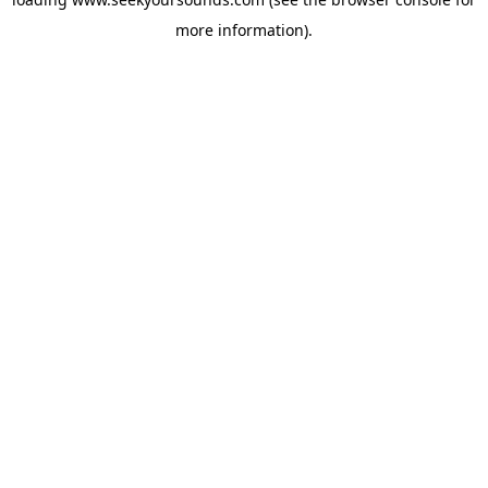
more information).