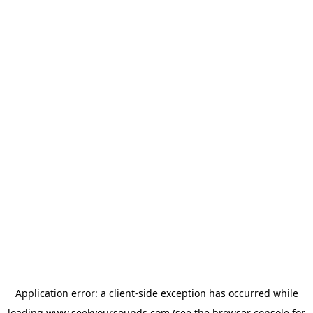
Application error: a
client
-side exception has occurred while
loading
www.seekyoursounds.com
(see the
browser console
for