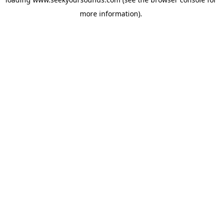
more information).