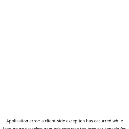
Application error: a
client
-side exception has occurred while
loading
www.seekyoursounds.com
(see the
browser console
for