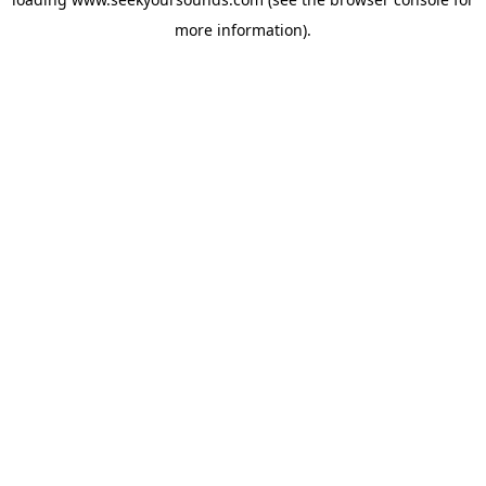
more information).