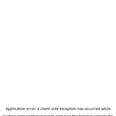
Application error: a
client
-side exception has occurred while
loading
www.seekyoursounds.com
(see the
browser console
for