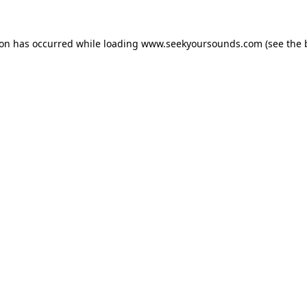
ion has occurred while loading
www.seekyoursounds.com
(see the