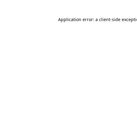
Application error: a
client
-side except