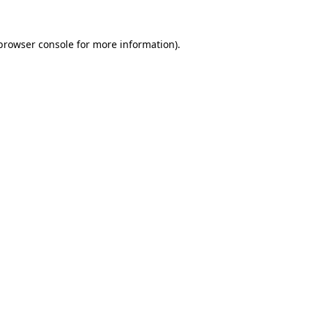
browser console
for more information).