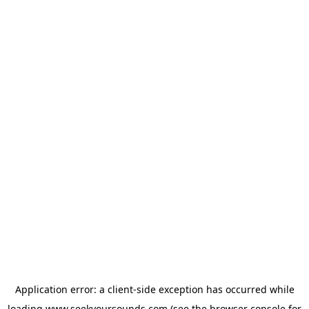
Application error: a
client
-side exception has occurred while
loading
www.seekyoursounds.com
(see the
browser console
for