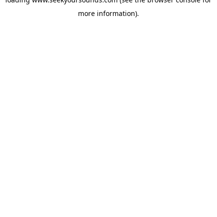
more information).