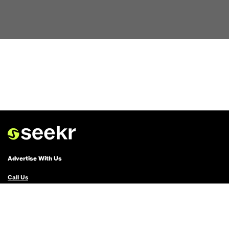
Advertise With Us
Call Us
Email Us
Advertise with Us
Political Ads Registry