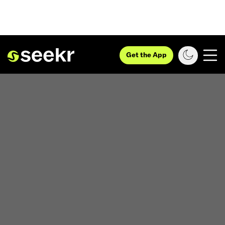
Get the App