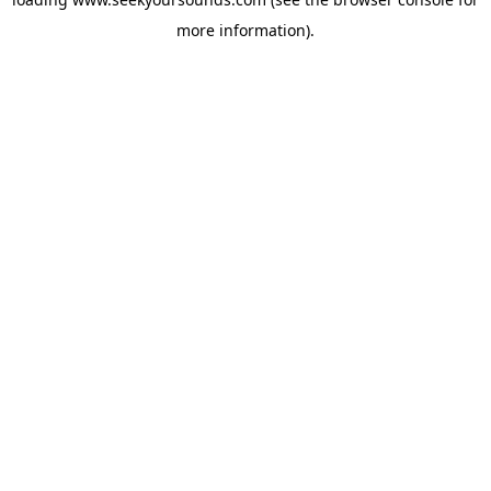
more information).