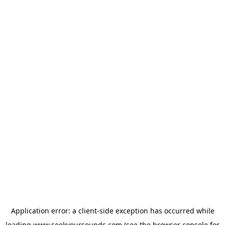
Application error: a
client
-side exception has occurred while
loading
www.seekyoursounds.com
(see the
browser console
for