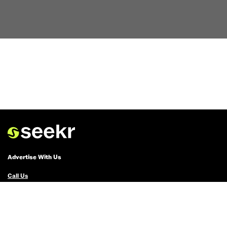
Advertise With Us
Call Us
Email Us
Advertise with Us
Political Ads Registry