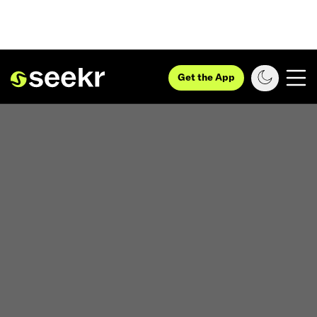
Get the App