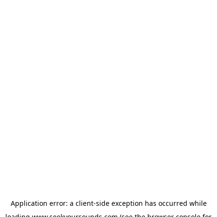
Application error: a
client
-side exception has occurred while
loading
www.seekyoursounds.com
(see the
browser console
for