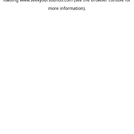
more information).