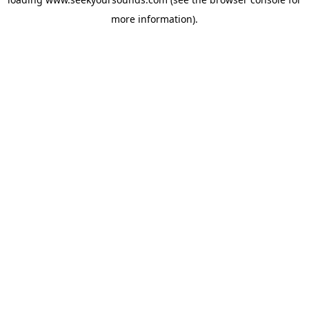
more information).