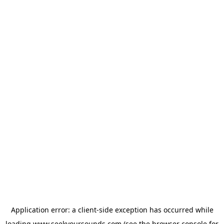
Application error: a
client
-side exception has occurred while
loading
www.seekyoursounds.com
(see the
browser console
for