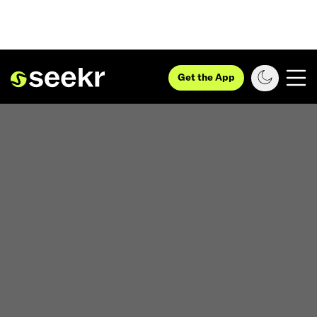
Get the App