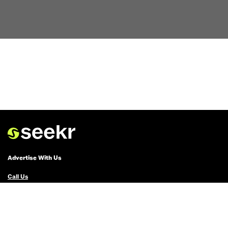
Advertise With Us
Call Us
Email Us
Advertise with Us
Political Ads Registry