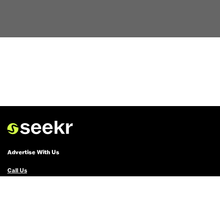
Advertise With Us
Call Us
Email Us
Advertise with Us
Political Ads Registry