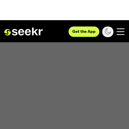
Get the App