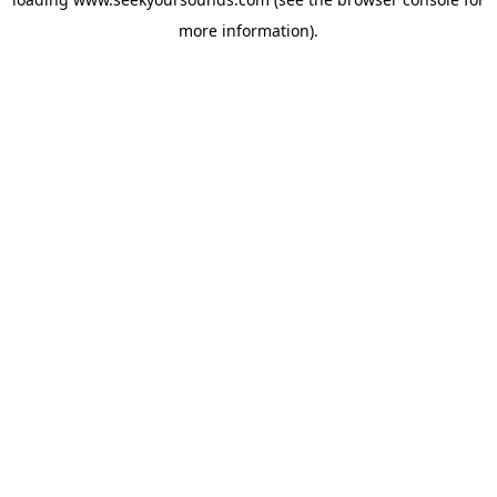
more information).