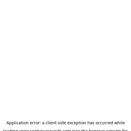
Application error: a
client
-side exception has occurred while
loading
www.seekyoursounds.com
(see the
browser console
for