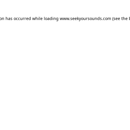
ion has occurred while loading
www.seekyoursounds.com
(see the