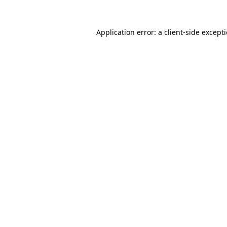
Application error: a
client
-side except