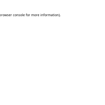
browser console
for more information).