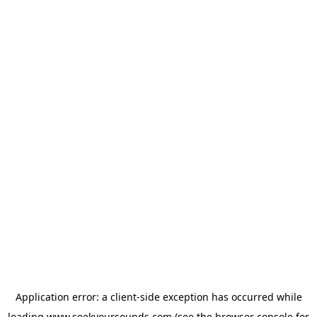
Application error: a
client
-side exception has occurred while
loading
www.seekyoursounds.com
(see the
browser console
for