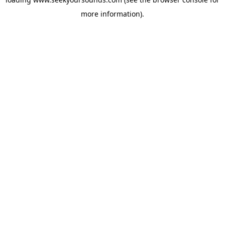
more information).