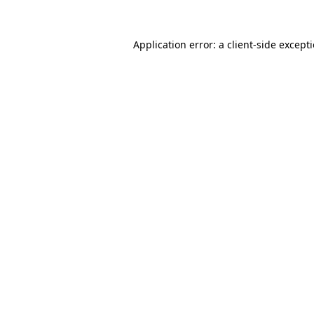
Application error: a
client
-side except