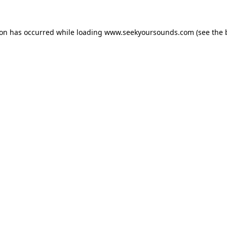
ion has occurred while loading
www.seekyoursounds.com
(see the