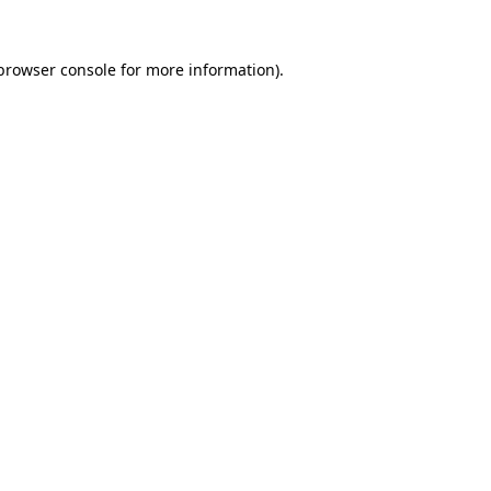
browser console
for more information).