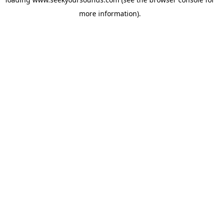
more information).