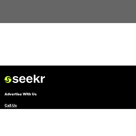
Advertise With Us
Call Us
Email Us
Advertise with Us
Political Ads Registry