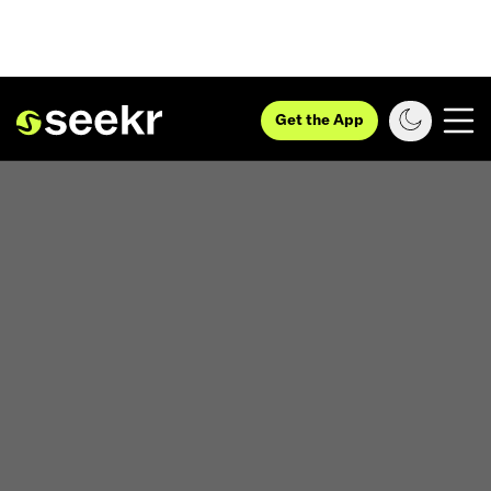
Get the App