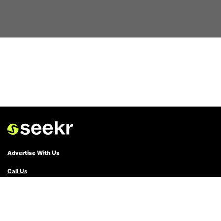
Advertise With Us
Call Us
Email Us
Advertise with Us
Political Ads Registry