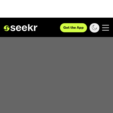
Get the App