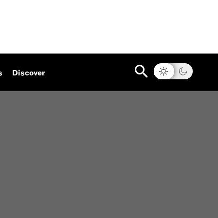
s
Discover