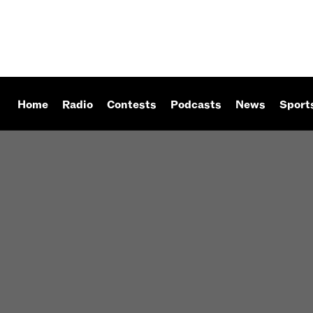
Home
Radio
Contests
Podcasts
News
Sport