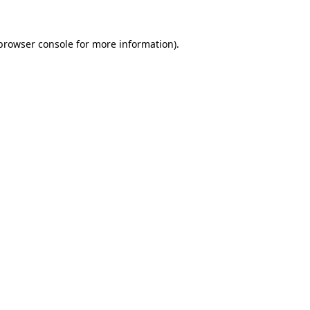
browser console
for more information).