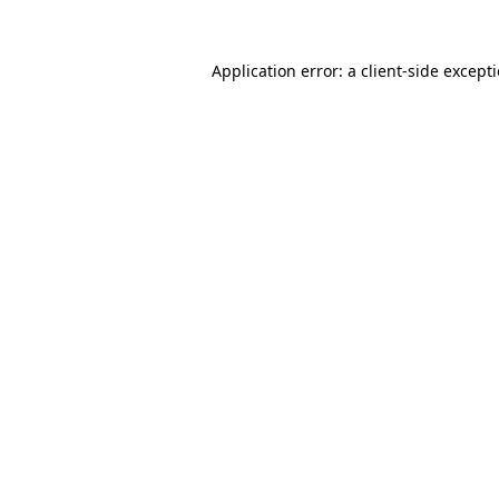
Application error: a
client
-side except