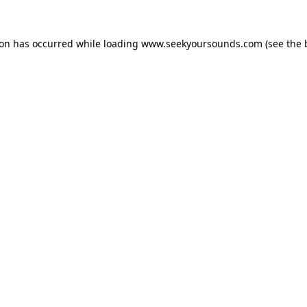
ion has occurred while loading
www.seekyoursounds.com
(see the