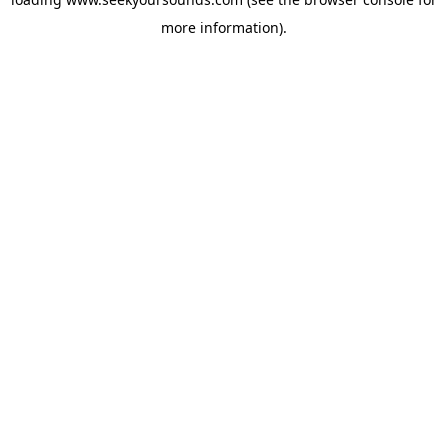
more information).