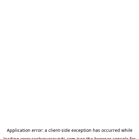
Application error: a
client
-side exception has occurred while
loading
www.seekyoursounds.com
(see the
browser console
for