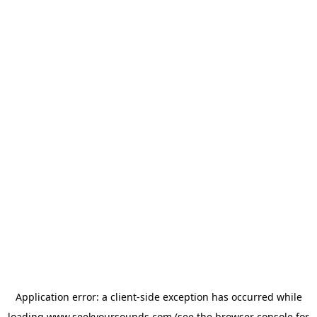
Application error: a
client
-side exception has occurred while
loading
www.seekyoursounds.com
(see the
browser console
for