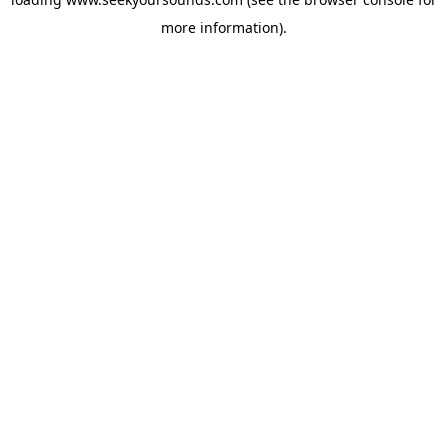
more information).